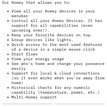
for Homey that allows you to:
View all your Homey devices in your
menubar
Control all your Homey Devices. It has
support for all capabilities (even
upcoming ones!).
Keep your favorite devices on top.
Group devices like lights.
Quick access to the most used features
of a device in a simple mouse click
Start flows
View your energy usage
See who's home and change your presence
easily
Support for local & cloud connections
(so it even works when you're away from
home)
Historical charts for any numeric
capability (temperature, power, etc.)
Multi-Homey support