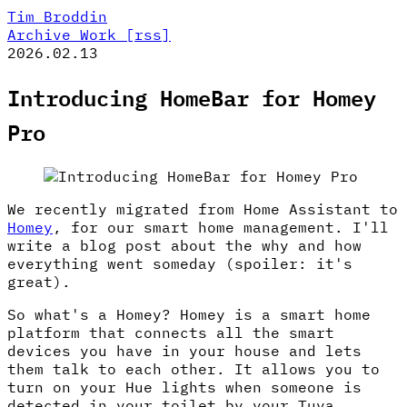
Tim Broddin
Archive
Work
[rss]
2026.02.13
Introducing HomeBar for Homey
Pro
We recently migrated from Home Assistant to
Homey
, for our smart home management. I'll
write a blog post about the why and how
everything went someday (spoiler: it's
great).
So what's a Homey? Homey is a smart home
platform that connects all the smart
devices you have in your house and lets
them talk to each other. It allows you to
turn on your Hue lights when someone is
detected in your toilet by your Tuya