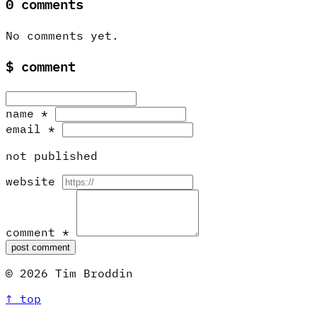
0 comments
No comments yet.
$
comment
name
*
email
*
not published
website
comment
*
post comment
© 2026 Tim Broddin
↑ top