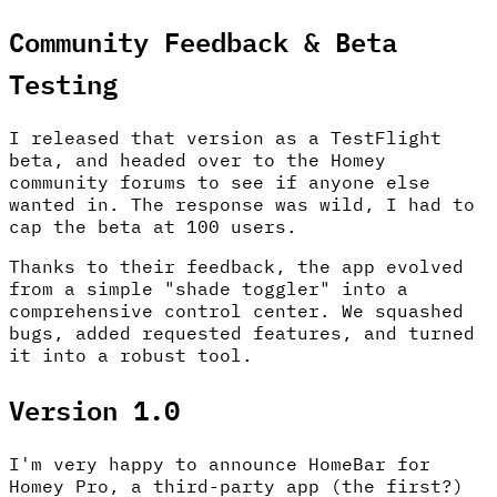
Community Feedback & Beta
Testing
I released that version as a TestFlight
beta, and headed over to the Homey
community forums to see if anyone else
wanted in. The response was wild, I had to
cap the beta at 100 users.
Thanks to their feedback, the app evolved
from a simple "shade toggler" into a
comprehensive control center. We squashed
bugs, added requested features, and turned
it into a robust tool.
Version 1.0
I'm very happy to announce HomeBar for
Homey Pro, a third-party app (the first?)