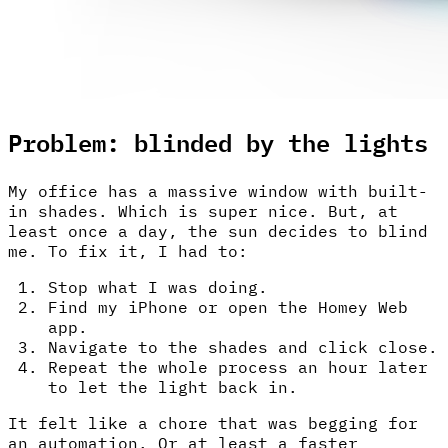
Problem: blinded by the lights
My office has a massive window with built-
in shades. Which is super nice. But, at
least once a day, the sun decides to blind
me. To fix it, I had to:
Stop what I was doing.
Find my iPhone or open the Homey Web
app.
Navigate to the shades and click close.
Repeat the whole process an hour later
to let the light back in.
It felt like a chore that was begging for
an automation. Or at least a faster