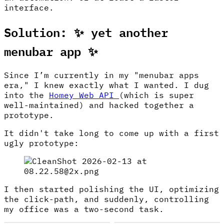
interface.
Solution: ✨ yet another
menubar app ✨
Since I’m currently in my "menubar apps
era," I knew exactly what I wanted. I dug
into the
Homey Web API
(which is super
well-maintained) and hacked together a
prototype.
It didn't take long to come up with a first
ugly prototype:
I then started polishing the UI, optimizing
the click-path, and suddenly, controlling
my office was a two-second task.