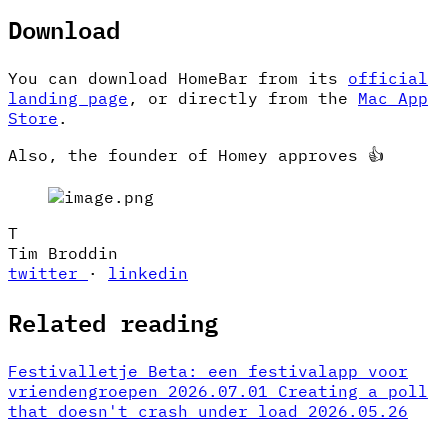
Download
You can download HomeBar from its
official
landing page
, or directly from the
Mac App
Store
.
Also, the founder of Homey approves 👍
T
Tim Broddin
twitter
·
linkedin
Related reading
Festivalletje Beta: een festivalapp voor
vriendengroepen
2026.07.01
Creating a poll
that doesn't crash under load
2026.05.26