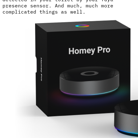
presence sensor. And much, much more
complicated things as well.